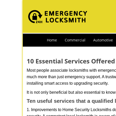
Home
Commercial
Automotive
10 Essential Services Offered
Most people associate locksmiths with emergency 
much more than just emergency support. A trustwo
installing smart access to upgrading security.
It is not only beneficial but also essential to kno
Ten useful services that a qualified
1. Improvements to Home Security Locksmiths do 