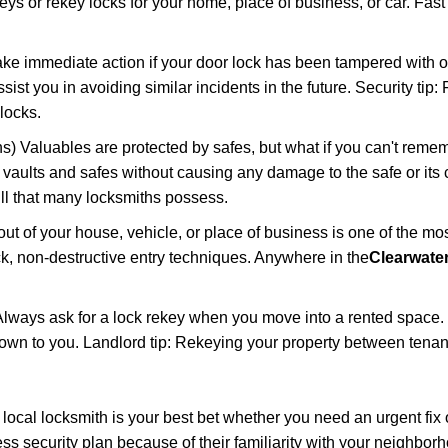
keys or rekey locks for your home, place of business, or car. Fas
ake immediate action if your door lock has been tampered with o
sist you in avoiding similar incidents in the future. Security tip:
locks.
) Valuables are protected by safes, but what if you can't reme
en vaults and safes without causing any damage to the safe or it
ill that many locksmiths possess.
t of your house, vehicle, or place of business is one of the mo
ick, non-destructive entry techniques. Anywhere in the
Clearwater
lways ask for a lock rekey when you move into a rented space.
wn to you. Landlord tip: Rekeying your property between tenant
cal locksmith is your best bet whether you need an urgent fix 
ss security plan because of their familiarity with your neighbo