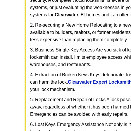
security. A competent local locksmith is aware of 
systems, or just evaluating the weaknesses in you
systems for
Clearwater, FL
homes and can offer in
2. Re-securing a New Home Relocating to a new h
available to builders, realtors, or former residen
less expensive than replacing them completely.
3. Business Single-Key Access Are you sick of k
locksmith can install, limits employee access while
warehouses, and restaurants.
4. Extraction of Broken Keys Keys deteriorate. In
can harm the lock.
Clearwater Expert Locksmit
your lock mechanism.
5. Replacement and Repair of Locks A lock poses a s
away, regardless of whether it has been harmed by
Emergencies can be avoided with early repairs.
6. Lost Keys Emergency Assistance Not only is it