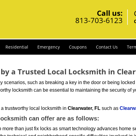
Call us:
813-703-6123
Residential
Emergency
Coupons
Contact Us
Term
 by a Trusted Local Locksmith in Clea
scenarios, such as breaking a key in the door or being locked o
rthy locksmith can be essential to maintaining the security of y
w a trustworthy local locksmith in
Clearwater, FL
such as
Clearw
 locksmith can offer are as follows:
more than just fix locks as smart technology advances home sec