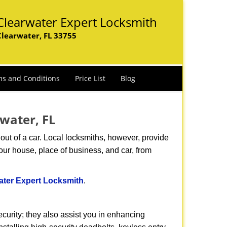
Clearwater Expert Locksmith
Clearwater, FL 33755
s and Conditions
Price List
Blog
rwater, FL
ut of a car. Local locksmiths, however, provide
our house, place of business, and car, from
ater Expert Locksmith
.
urity; they also assist you in enhancing