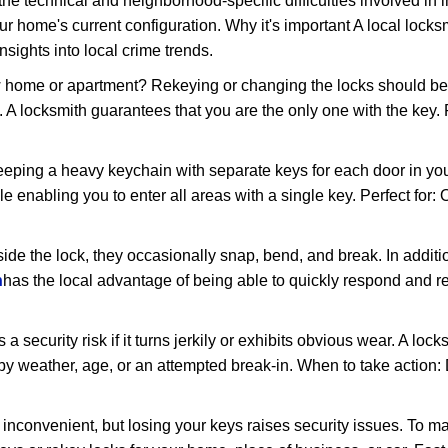
the technical and neighborhood-specific difficulties involved in i
r home's current configuration. Why it's important A local lock
sights into local crime trends.
ome or apartment? Rekeying or changing the locks should be one
ts. A locksmith guarantees that you are the only one with the key.
eeping a heavy keychain with separate keys for each door in y
 enabling you to enter all areas with a single key. Perfect for: O
side the lock, they occasionally snap, bend, and break. In additi
h
has the local advantage of being able to quickly respond and 
ecurity risk if it turns jerkily or exhibits obvious wear. A locksm
 weather, age, or an attempted break-in. When to take action: Do
 inconvenient, but losing your keys raises security issues. To 