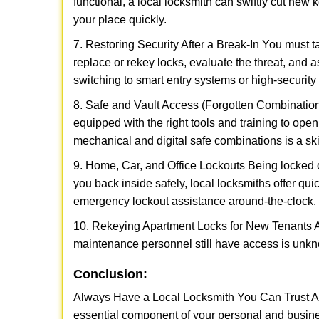
functional, a local locksmith can swiftly cut new 
your place quickly.
7. Restoring Security After a Break-In You must t
replace or rekey locks, evaluate the threat, and as
switching to smart entry systems or high-security 
8. Safe and Vault Access (Forgotten Combinations
equipped with the right tools and training to op
mechanical and digital safe combinations is a sk
9. Home, Car, and Office Lockouts Being locked ou
you back inside safely, local locksmiths offer qu
emergency lockout assistance around-the-clock.
10. Rekeying Apartment Locks for New Tenants A
maintenance personnel still have access is unkno
Conclusion:
Always Have a Local Locksmith You Can Trust A lo
essential component of your personal and busine