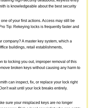
nstalling high-security deadbolts, keyless entry
smith is knowledgeable about the best security
 of your first actions. Access may still be
 Pro Tip: Rekeying locks is frequently faster and
our company? A master key system, which a
ffice buildings, retail establishments,
on to locking you out, improper removal of this
remove broken keys without causing any harm to
ith can inspect, fix, or replace your lock right
n't wait until your lock breaks entirely.
make sure your misplaced keys are no longer