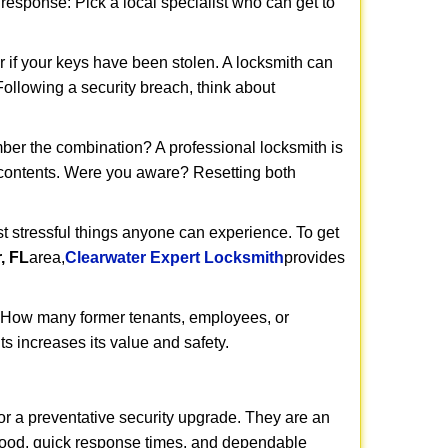
t response: Pick a local specialist who can get to
r if your keys have been stolen. A locksmith can
 Following a security breach, think about
mber the combination? A professional locksmith is
s contents. Were you aware? Resetting both
st stressful things anyone can experience. To get
, FL
area,
Clearwater Expert Locksmith
provides
 How many former tenants, employees, or
s increases its value and safety.
or a preventative security upgrade. They are an
rhood, quick response times, and dependable