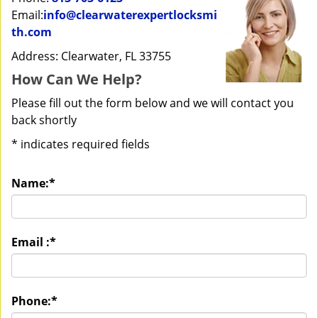
Email:
info@clearwaterexpertlocksmi
th.com
Address: Clearwater, FL 33755
How Can We Help?
Please fill out the form below and we will contact you
back shortly
*
indicates required fields
Name:
*
Email :
*
Phone:
*