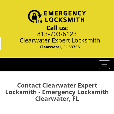
Call us:
813-703-6123
Clearwater Expert Locksmith
Clearwater, FL 33755
T
o
g
g
Contact Clearwater Expert
l
Locksmith - Emergency Locksmith
e
Clearwater, FL
n
a
v