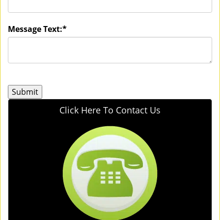
Message Text:
*
Click Here To Contact Us