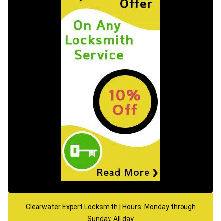
Clearwater Expert Locksmith | Hours: Monday through
Sunday, All day