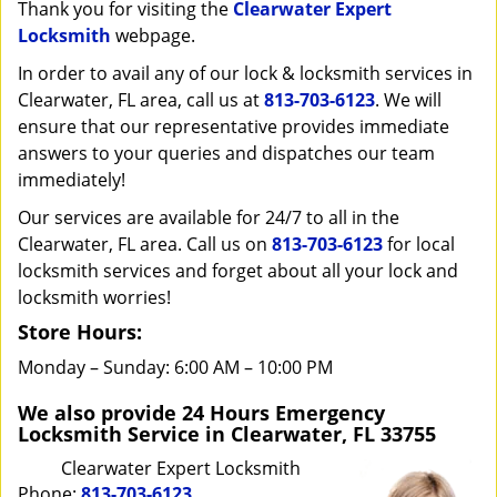
i
Thank you for visiting the
Clearwater Expert
g
Locksmith
webpage.
a
In order to avail any of our lock & locksmith services in
t
Clearwater, FL area, call us at
813-703-6123
. We will
i
ensure that our representative provides immediate
o
answers to your queries and dispatches our team
n
immediately!
Our services are available for 24/7 to all in the
Clearwater, FL area. Call us on
813-703-6123
for local
locksmith services and forget about all your lock and
locksmith worries!
Store Hours:
Monday – Sunday: 6:00 AM – 10:00 PM
We also provide 24 Hours Emergency
Locksmith Service in Clearwater, FL 33755
Clearwater Expert Locksmith
Phone:
813-703-6123