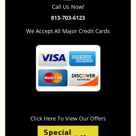
Call Us Now!
813-703-6123
We Accept All Major Credit Cards
Click Here To View Our Offers