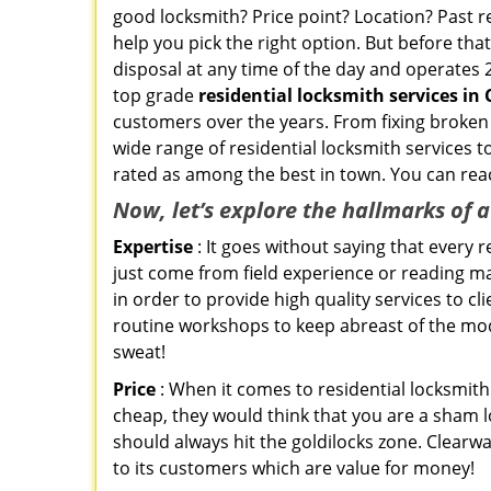
good locksmith? Price point? Location? Past r
help you pick the right option. But before tha
disposal at any time of the day and operates 
top grade
residential locksmith services in 
customers over the years. From fixing broken 
wide range of residential locksmith services t
rated as among the best in town. You can reac
Now, let’s explore the hallmarks of 
Expertise
: It goes without saying that every 
just come from field experience or reading ma
in order to provide high quality services to c
routine workshops to keep abreast of the mo
sweat!
Price
: When it comes to residential locksmith s
cheap, they would think that you are a sham l
should always hit the goldilocks zone. Clearwa
to its customers which are value for money!