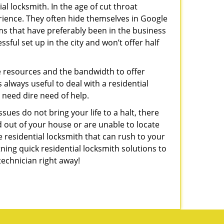
l locksmith. In the age of cut throat
rience. They often hide themselves in Google
rms that have preferably been in the business
sful set up in the city and won’t offer half
he resources and the bandwidth to offer
s always useful to deal with a residential
n need dire need of help.
sues do not bring your life to a halt, there
d out of your house or are unable to locate
 residential locksmith that can rush to your
tning quick residential locksmith solutions to
technician right away!