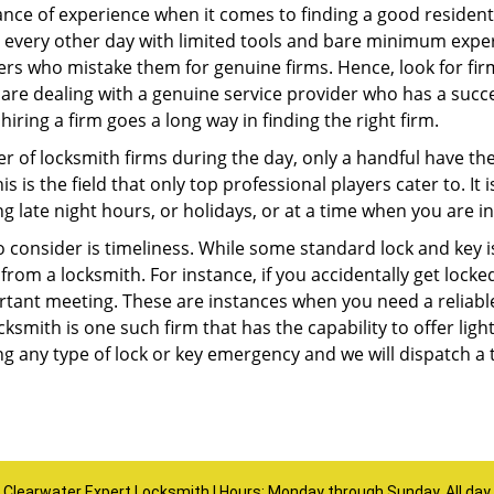
ce of experience when it comes to finding a good residentia
 every other day with limited tools and bare minimum expe
mers who mistake them for genuine firms. Hence, look for fi
 are dealing with a genuine service provider who has a succes
hiring a firm goes a long way in finding the right firm.
ber of locksmith firms during the day, only a handful have t
is the field that only top professional players cater to. It i
g late night hours, or holidays, or at a time when you are i
 consider is timeliness. While some standard lock and key is
rom a locksmith. For instance, if you accidentally get locke
tant meeting. These are instances when you need a reliable
ksmith is one such firm that has the capability to offer ligh
ng any type of lock or key emergency and we will dispatch a 
Clearwater Expert Locksmith | Hours: Monday through Sunday, All day