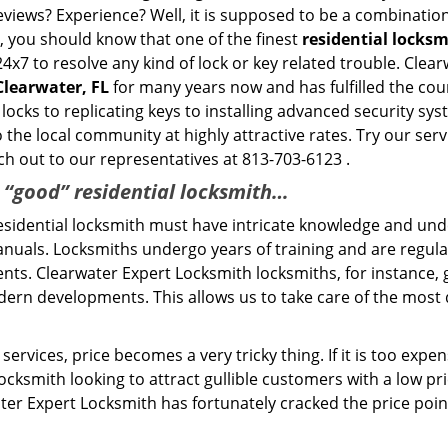
eviews? Experience? Well, it is supposed to be a combination
t, you should know that one of the finest
residential locks
24x7 to resolve any kind of lock or key related trouble. Cle
Clearwater, FL
for many years now and has fulfilled the cou
locks to replicating keys to installing advanced security sy
o the local community at highly attractive rates. Try our ser
h out to our representatives at 813-703-6123 .
a “good” residential locksmith…
residential locksmith must have intricate knowledge and und
nuals. Locksmiths undergo years of training and are regula
lients. Clearwater Expert Locksmith locksmiths, for instance
dern developments. This allows us to take care of the mos
ervices, price becomes a very tricky thing. If it is too expens
ocksmith looking to attract gullible customers with a low p
ter Expert Locksmith has fortunately cracked the price poin