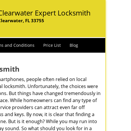
Clearwater Expert Locksmith
Clearwater, FL 33755
s and Conditions
Price List
Blog
ksmith
martphones, people often relied on local
l locksmith. Unfortunately, the choices were
ions. But things have changed tremendously in
pace. While homeowners can find any type of
rvice providers can attract even far off
 and keys. By now, it is clear that finding a
ine. But is it enough? While you may run into
 may sound. So what should you look for in a