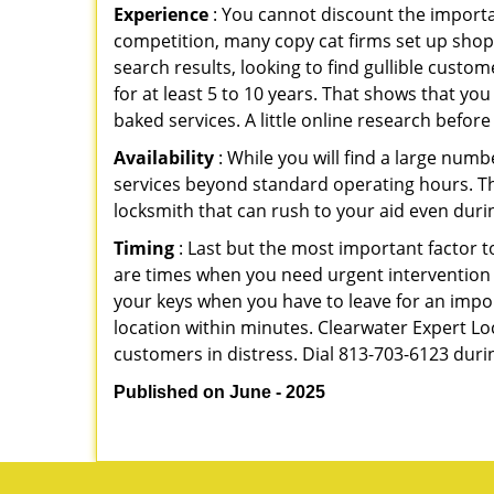
Experience
: You cannot discount the importan
competition, many copy cat firms set up shop
search results, looking to find gullible custo
for at least 5 to 10 years. That shows that you
baked services. A little online research before 
Availability
: While you will find a large num
services beyond standard operating hours. This 
locksmith that can rush to your aid even durin
Timing
: Last but the most important factor to
are times when you need urgent intervention f
your keys when you have to leave for an impor
location within minutes. Clearwater Expert Loc
customers in distress. Dial 813-703-6123 duri
Published on June - 2025