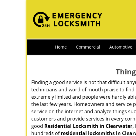
Home
Commercial
Automotive
Thing
Finding a good service is not that difficult 
technicians and word of mouth praise to find 
extremely limited and people were hardly abl
the last few years. Homeowners and service p
service on the internet and analyze things suc
customers and provide services in every corner 
good
Residential Locksmith in Clearwater, 
hundreds of
residential locksmiths in Clear