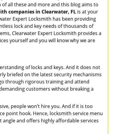
 of all these and more and this blog aims to
mith companies in Clearwater, FL
is at your
arwater Expert Locksmith has been providing
ntless lock and key needs of thousands of
stems, Clearwater Expert Locksmith provides a
vices yourself and you will know why we are
erstanding of locks and keys. And it does not
rly briefed on the latest security mechanisms
, go through rigorous training and attend
t demanding customers without breaking a
ive, people won’t hire you. And if it is too
rice point hook. Hence, locksmith service menu
t angle and offers highly affordable services