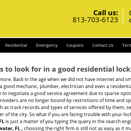
Call us:
813-703-6123
Residential
Emergency
Coupons
Contact Us
Term
s to look for in a good residential loc
anymore. Back in the age when we did not have internet and s
a good mechanic, plumber, electrician and even a residentia
e to negotiate a good service agreement due to sparse opt
roviders are no longer bound by restrictions of time and s
h as track records and types of services offered by them, se
of the city. So what if you are facing trouble with your locks
FL
is just a matter of you typing the query in the search eng
water, FL ,
choosing the right firm is still not as easy as it