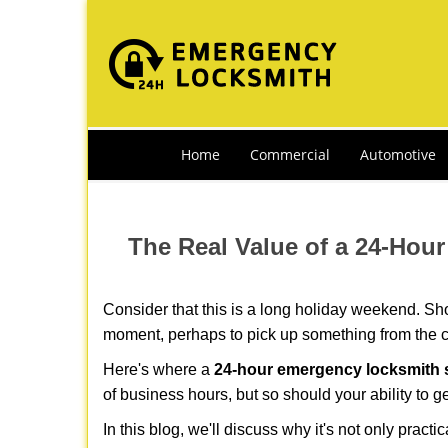
Home
Commercial
Automotive
The Real Value of a 24-Ho
Consider that this is a long holiday weekend. Sh
moment, perhaps to pick up something from the ca
Here's where a
24-hour emergency locksmith s
of business hours, but so should your ability to g
In this blog, we'll discuss why it's not only pra