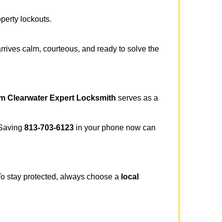
operty lockouts.
rrives calm, courteous, and ready to solve the
om Clearwater Expert Locksmith
serves as a
. Saving
813-703-6123
in your phone now can
 To stay protected, always choose a
local