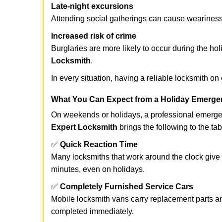
Late-night excursions
Attending social gatherings can cause weariness,
Increased risk of crime
Burglaries are more likely to occur during the ho
Locksmith
.
In every situation, having a reliable locksmith on
What You Can Expect from a Holiday Emerge
On weekends or holidays, a professional emerge
Expert Locksmith
brings the following to the tab
✅
Quick Reaction Time
Many locksmiths that work around the clock give p
minutes, even on holidays.
✅
Completely Furnished Service Cars
Mobile locksmith vans carry replacement parts an
completed immediately.