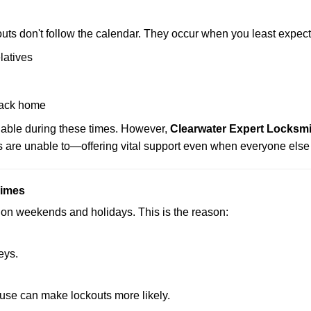
uts don't follow the calendar. They occur when you least expect
latives
back home
ilable during these times. However,
Clearwater Expert Locksmi
s are unable to—offering vital support even when everyone else 
Times
ut on weekends and holidays. This is the reason:
eys.
ouse can make lockouts more likely.