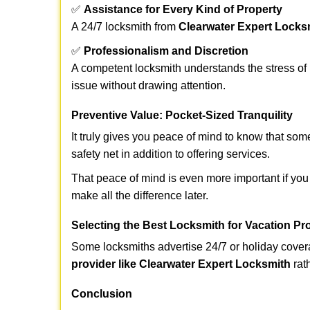
✅
Assistance for Every Kind of Property
A 24/7 locksmith from
Clearwater Expert Locks
✅
Professionalism and Discretion
A competent locksmith understands the stress of 
issue without drawing attention.
Preventive Value: Pocket-Sized Tranquility
It truly gives you peace of mind to know that som
safety net in addition to offering services.
That peace of mind is even more important if you 
make all the difference later.
Selecting the Best Locksmith for Vacation Pr
Some locksmiths advertise 24/7 or holiday coverag
provider like Clearwater Expert Locksmith
rath
Conclusion