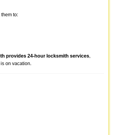
 them to:
th provides 24-hour locksmith services
,
is on vacation.