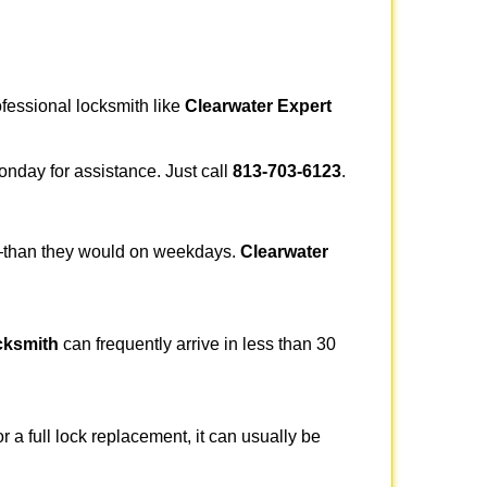
ofessional locksmith like
Clearwater Expert
Monday for assistance. Just call
813-703-6123
.
r—than they would on weekdays.
Clearwater
cksmith
can frequently arrive in less than 30
a full lock replacement, it can usually be