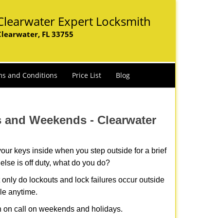
Clearwater Expert Locksmith
Clearwater, FL 33755
s and Conditions
Price List
Blog
ys and Weekends -
Clearwater
our keys inside when you step outside for a brief
lse is off duty, what do you do?
t only do lockouts and lock failures occur outside
ble anytime.
ith on call on weekends and holidays.