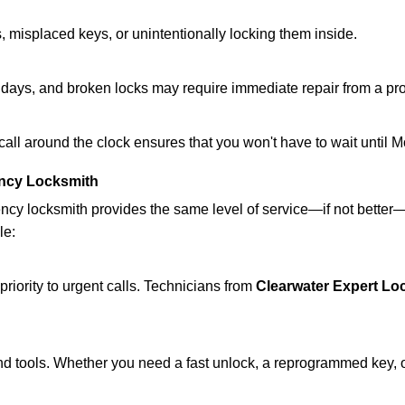
 misplaced keys, or unintentionally locking them inside.
lidays, and broken locks may require immediate repair from a pr
 call around the clock ensures that you won't have to wait until 
ncy Locksmith
ncy locksmith provides the same level of service—if not bette
le:
riority to urgent calls. Technicians from
Clearwater Expert Lo
d tools. Whether you need a fast unlock, a reprogrammed key, or 