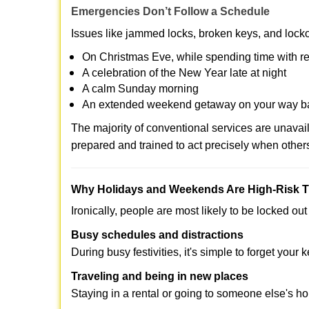
Emergencies Don’t Follow a Schedule
Issues like jammed locks, broken keys, and locko
On Christmas Eve, while spending time with re
A celebration of the New Year late at night
A calm Sunday morning
An extended weekend getaway on your way 
The majority of conventional services are unava
prepared and trained to act precisely when other
Why Holidays and Weekends Are High-Risk 
Ironically, people are most likely to be locked o
Busy schedules and distractions
During busy festivities, it's simple to forget your k
Traveling and being in new places
Staying in a rental or going to someone else's h