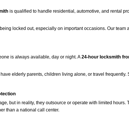
mith
is qualified to handle residential, automotive, and rental pr
being locked out, especially on important occasions. Our team a
eone is always available, day or night. A
24-hour locksmith fr
have elderly parents, children living alone, or travel frequently
otection
e, but in reality, they outsource or operate with limited hours.
er than a national call center.