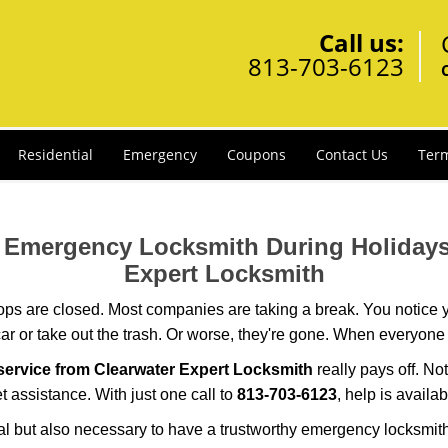
Call us:
813-703-6123
Residential
Emergency
Coupons
Contact Us
Term
ur Emergency Locksmith During Holida
Expert Locksmith
ops are closed. Most companies are taking a break. You notice y
r or take out the trash. Or worse, they're gone. When everyone e
ervice from Clearwater Expert Locksmith
really pays off. No
et assistance. With just one call to
813-703-6123
, help is availa
ctical but also necessary to have a trustworthy emergency locksm